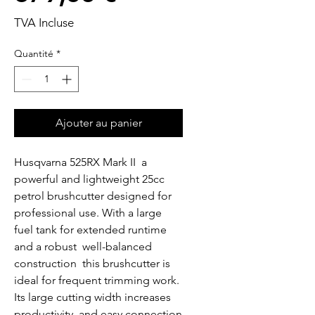
TVA Incluse
Quantité
*
Ajouter au panier
Husqvarna 525RX Mark II  a 
powerful and lightweight 25cc 
petrol brushcutter designed for 
professional use. With a large 
fuel tank for extended runtime 
and a robust  well-balanced 
construction  this brushcutter is 
ideal for frequent trimming work. 
Its large cutting width increases 
productivity  and easy connection 