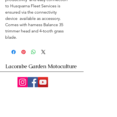
to Husqvarna Fleet Services is 
ensured via the connectivity 
device  available as accessory. 
Comes with harness Balance 35  
trimmer head and 4-tooth grass 
blade.
Lacombe Garden Motoculture
Av. de la Riante Borie,
Malemort, France