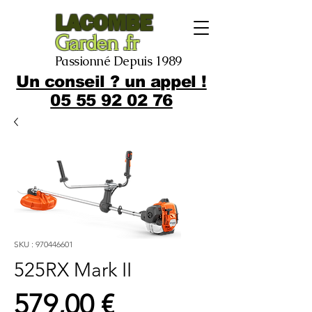
LACOMBE
Garden .fr
Passionné Depuis 1989
Un conseil ? un appel !
05 55 92 02 76
SKU : 970446601
525RX Mark II
Prix
579,00 €