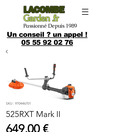
LACOMBE
Garden .fr
Passionné Depuis 1989
Un conseil ? un appel !
05 55 92 02 76
SKU : 970446701
525RXT Mark II
Prix
649,00 €