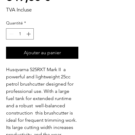
TVA Incluse
Quantité
*
Ajouter au panier
Husqvarna 525RXT Mark II  a 
powerful and lightweight 25cc 
petrol brushcutter designed for 
professional use. With a large 
fuel tank for extended runtime 
and a robust  well-balanced 
construction  this brushcutter is 
ideal for frequent trimming work. 
Its large cutting width increases 
productivity  and the wear 