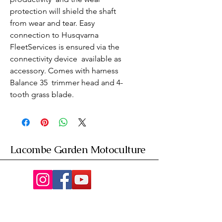
protection will shield the shaft 
from wear and tear. Easy 
connection to Husqvarna 
FleetServices is ensured via the 
connectivity device  available as 
accessory. Comes with harness 
Balance 35  trimmer head and 4-
tooth grass blade.
Lacombe Garden Motoculture