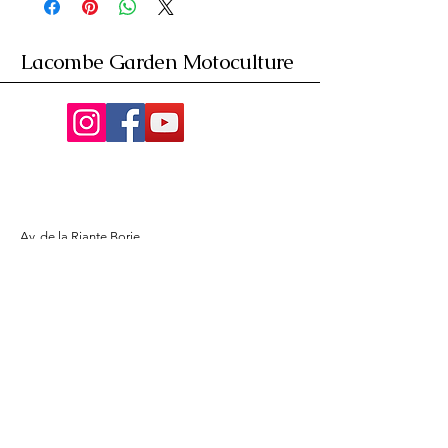
Lacombe Garden Motoculture
Av. de la Riante Borie,
Malemort, France
05 55 92 02 76
Lacombebrive@free.fr
Condition general
Partenaire
www.azmotors.fr