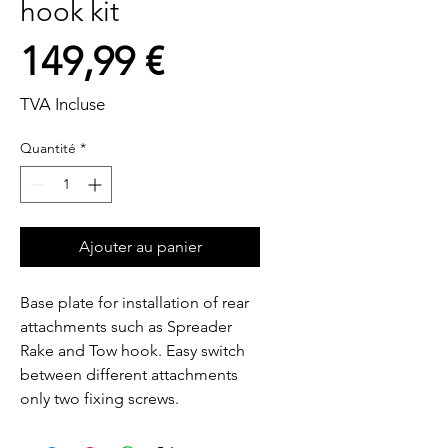
hook kit
Prix
149,99 €
TVA Incluse
Quantité
*
Ajouter au panier
Base plate for installation of rear 
attachments such as Spreader  
Rake and Tow hook. Easy switch 
between different attachments  
only two fixing screws.