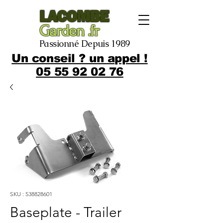
LACOMBE
Garden .fr
Passionné Depuis 1989
Un conseil ? un appel !
05 55 92 02 76
SKU : 538828601
Baseplate - Trailer