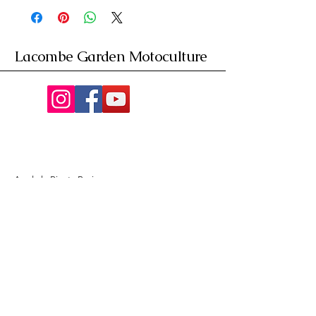
Lacombe Garden Motoculture
Av. de la Riante Borie,
Malemort, France
05 55 92 02 76
Lacombebrive@free.fr
Condition general
Partenaire