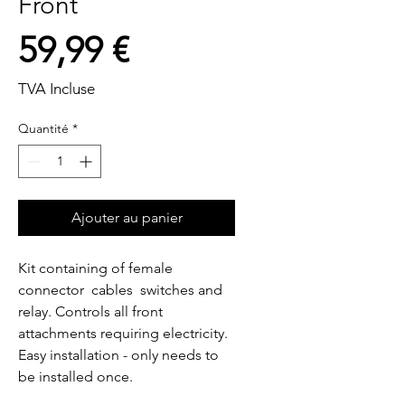
Front
Prix
59,99 €
TVA Incluse
Quantité
*
Ajouter au panier
Kit containing of female 
connector  cables  switches and 
relay. Controls all front 
attachments requiring electricity. 
Easy installation - only needs to 
be installed once.