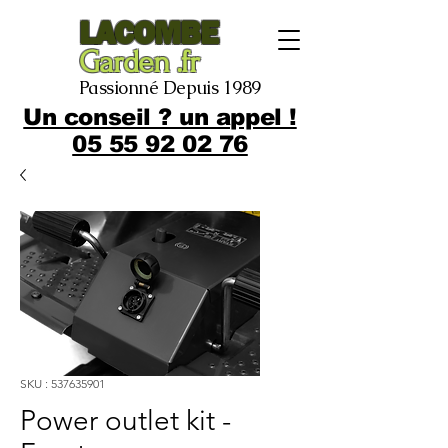
LACOMBE
Garden .fr
Passionné Depuis 1989
Un conseil ? un appel !
05 55 92 02 76
SKU : 537635901
Power outlet kit -