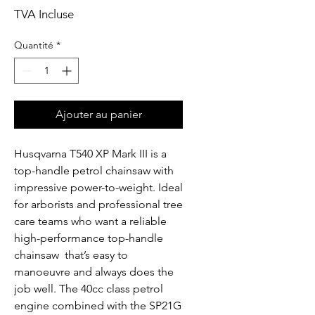
TVA Incluse
Quantité
*
Ajouter au panier
Husqvarna T540 XP Mark III is a 
top-handle petrol chainsaw with 
impressive power-to-weight. Ideal 
for arborists and professional tree 
care teams who want a reliable  
high-performance top-handle 
chainsaw  that’s easy to 
manoeuvre and always does the 
job well. The 40cc class petrol 
engine combined with the SP21G 