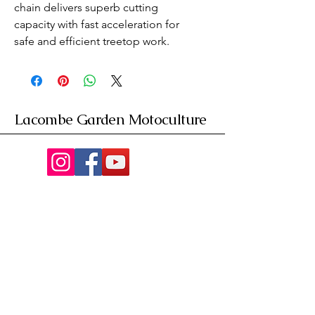
chain delivers superb cutting 
capacity with fast acceleration for 
safe and efficient treetop work.
Lacombe Garden Motoculture
Av. de la Riante Borie,
Malemort, France
05 55 92 02 76
Lacombebrive@free.fr
Condition general