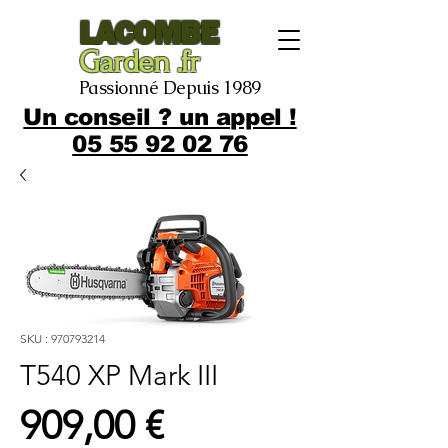
LACOMBE
Garden .fr
Passionné Depuis 1989
Un conseil ? un appel !
05 55 92 02 76
SKU : 970793214
T540 XP Mark III
Prix
909,00 €